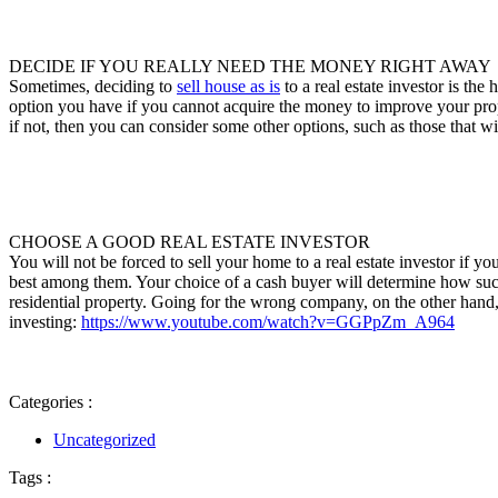
DECIDE IF YOU REALLY NEED THE MONEY RIGHT AWAY
Sometimes, deciding to
sell house as is
to a real estate investor is the
option you have if you cannot acquire the money to improve your propert
if not, then you can consider some other options, such as those that w
CHOOSE A GOOD REAL ESTATE INVESTOR
You will not be forced to sell your home to a real estate investor if yo
best among them. Your choice of a cash buyer will determine how succe
residential property. Going for the wrong company, on the other hand,
investing:
https://www.youtube.com/watch?v=GGPpZm_A964
Categories :
Uncategorized
Tags :