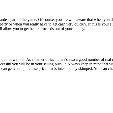
 hardest part of the game. Of course, you are well aware that when you do
y or when you really have to get cash very quickly. If this is your situ
ill allow you to get better proceeds out of your money.
u do not want to. As a matter of fact, there's also a good number of real
ssful you will be in your selling pursuit. Always keep in mind that wi
 can get you a purchase price that is intentionally skimped.
You can chec