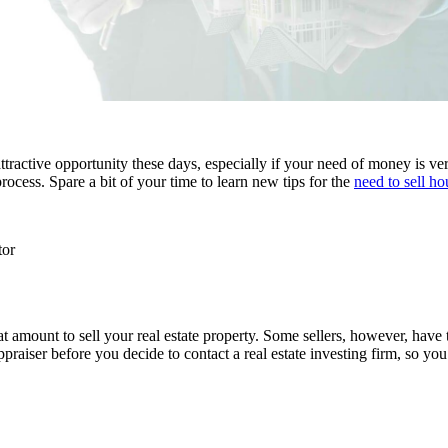
attractive opportunity these days, especially if your need of money is v
cess. Spare a bit of your time to learn new tips for the
need to sell ho
tor
t amount to sell your real estate property. Some sellers, however, have 
aiser before you decide to contact a real estate investing firm, so you