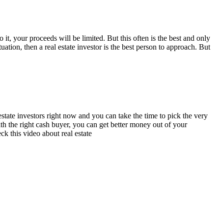
 it, your proceeds will be limited. But this often is the best and only
ation, then a real estate investor is the best person to approach. But
 estate investors right now and you can take the time to pick the very
th the right cash buyer, you can get better money out of your
k this video about real estate