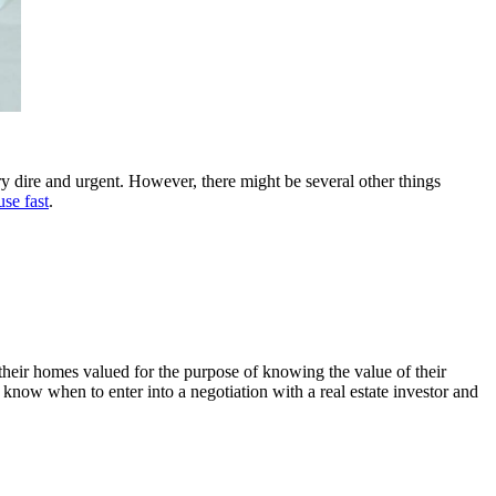
ery dire and urgent. However, there might be several other things
use fast
.
their homes valued for the purpose of knowing the value of their
 know when to enter into a negotiation with a real estate investor and