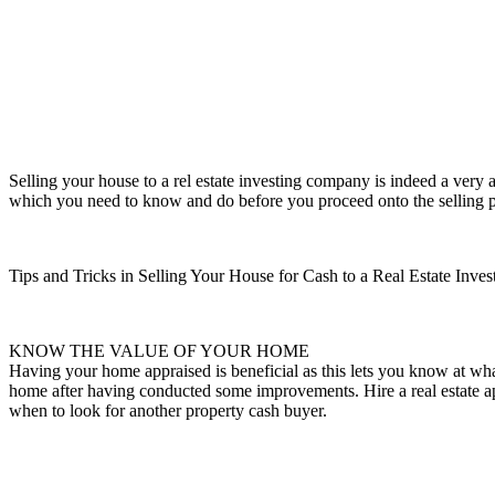
Selling your house to a rel estate investing company is indeed a very 
which you need to know and do before you proceed onto the selling pro
Tips and Tricks in Selling Your House for Cash to a Real Estate Inves
KNOW THE VALUE OF YOUR HOME
Having your home appraised is beneficial as this lets you know at wha
home after having conducted some improvements. Hire a real estate appr
when to look for another property cash buyer.