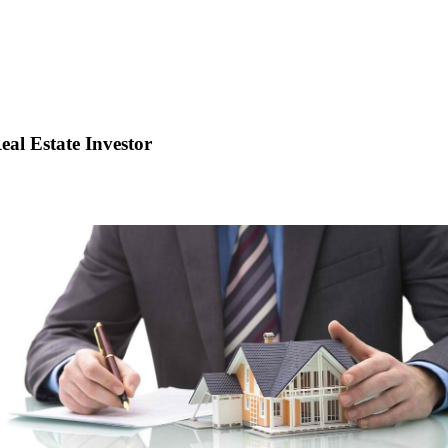
eal Estate Investor