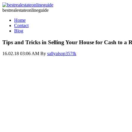
bestrealestateonlineguide
Home
Contact
Blog
Tips and Tricks in Selling Your House for Cash to a R
16.02.18 03:06 AM
By
sallyalsop357fk